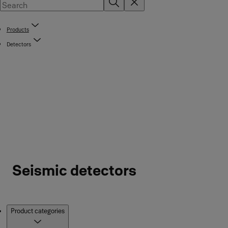
Products
Detectors
Seismic detectors
Products
Product categories