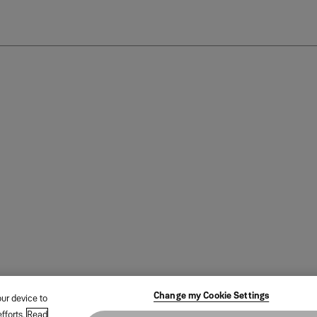
Change my Cookie Settings
our device to
fforts.
Read