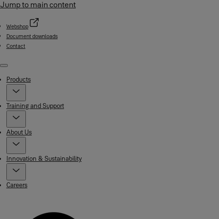
Jump to main content
Webshop
Document downloads
Contact
Menu
Products
Training and Support
About Us
Innovation & Sustainability
Careers