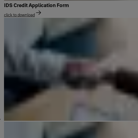
IDS Credit Application Form
click to download