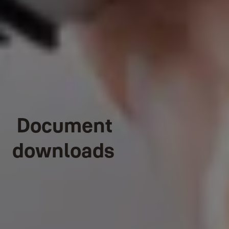
Document
downloads