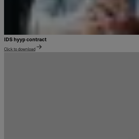
IDS hyyp contract
Click to download