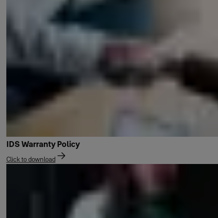
IDS Warranty Policy
Click to download