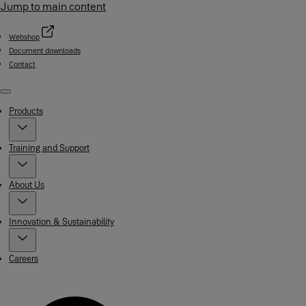
Jump to main content
Webshop
Document downloads
Contact
Menu
Products
Training and Support
About Us
Innovation & Sustainability
Careers