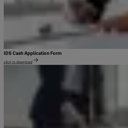
IDS Cash Application Form
click to download