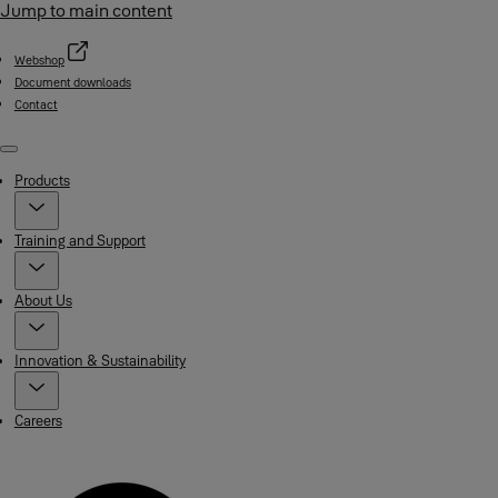
Jump to main content
Webshop
Document downloads
Contact
Menu
Products
Training and Support
About Us
Innovation & Sustainability
Careers