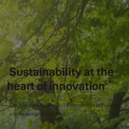
Sustainability at the
heart of innovation
Discover how ASSA ABLOY contributes to building
a more sustainable future.