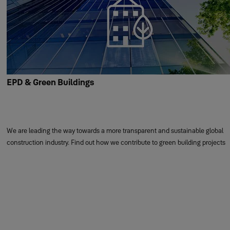
EPD & Green Buildings
We are leading the way towards a more transparent and sustainable global
construction industry. Find out how we contribute to green building projects