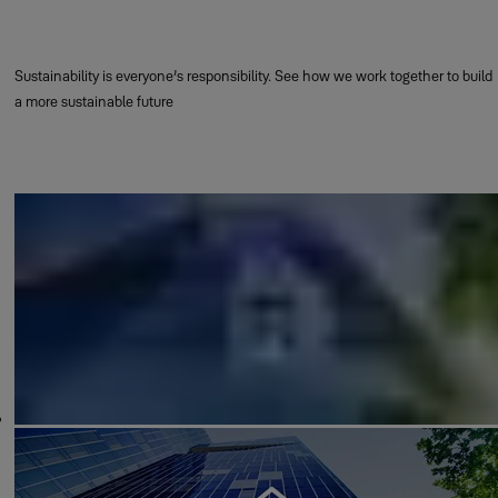
Sustainability is everyone’s responsibility. See how we work together to build
a more sustainable future