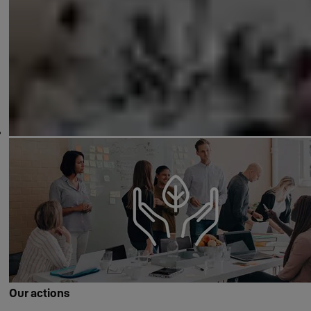
Our actions