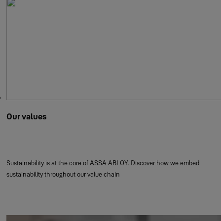
Our values
Sustainability is at the core of ASSA ABLOY. Discover how we embed
sustainability throughout our value chain