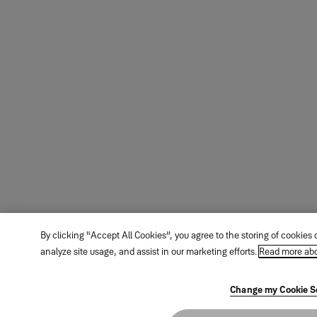
By clicking “Accept All Cookies”, you agree to the storing of cookies
analyze site usage, and assist in our marketing efforts.
Read more abo
Change my Cookie S