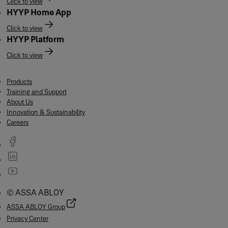
Click to view
HYYP Home App
Click to view
HYYP Platform
Click to view
Products
Training and Support
About Us
Innovation & Sustainability
Careers
© ASSA ABLOY
ASSA ABLOY Group
Privacy Center