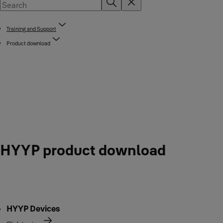
Training and Support
Product download
HYYP product download
HYYP Devices