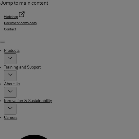
Jump to main content
Webshop
Document downloads
Contact
Menu
Products
Training and Support
About Us
Innovation & Sustainability
Careers