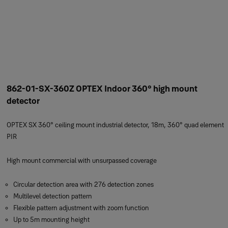
862-01-SX-360Z OPTEX Indoor 360° high mount
detector
OPTEX SX 360° ceiling mount industrial detector, 18m, 360° quad element
PIR
High mount commercial with unsurpassed coverage
Circular detection area with 276 detection zones
Multilevel detection pattern
Flexible pattern adjustment with zoom function
Up to 5m mounting height