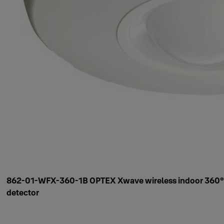
862-01-WFX-360-1B OPTEX Xwave wireless indoor 360°
detector