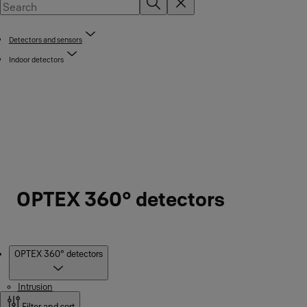
Detectors and sensors
Indoor detectors
OPTEX 360° detectors
Products
OPTEX 360° detectors
Intrusion
Filter and sort