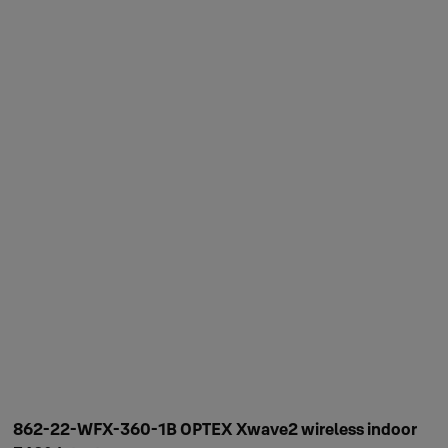
862-22-WFX-360-1B OPTEX Xwave2 wireless indoor