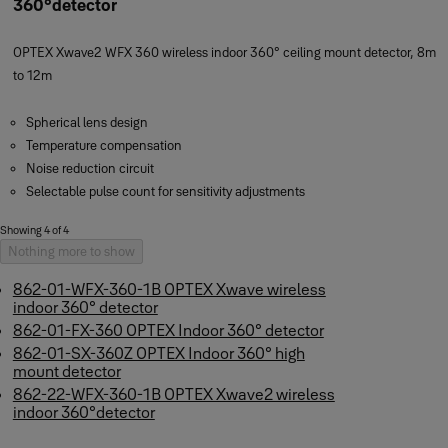
360°detector
OPTEX Xwave2 WFX 360 wireless indoor 360° ceiling mount detector, 8m
to 12m
Spherical lens design
Temperature compensation
Noise reduction circuit
Selectable pulse count for sensitivity adjustments
Showing 4 of 4
Nothing more to show
862-01-WFX-360-1B OPTEX Xwave wireless
indoor 360° detector
862-01-FX-360 OPTEX Indoor 360° detector
862-01-SX-360Z OPTEX Indoor 360° high
mount detector
862-22-WFX-360-1B OPTEX Xwave2 wireless
indoor 360°detector