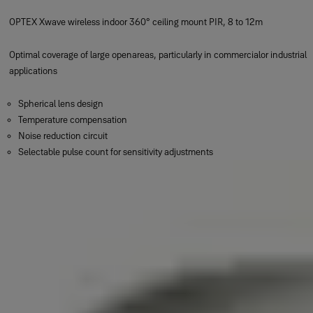
OPTEX Xwave wireless indoor 360° ceiling mount PIR, 8 to 12m
Optimal coverage of large openareas, particularly in commercialor industrial
applications
Spherical lens design
Temperature compensation
Noise reduction circuit
Selectable pulse count for sensitivity adjustments