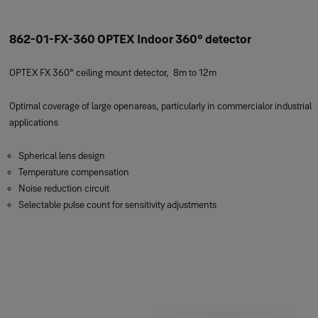
862-01-FX-360 OPTEX Indoor 360° detector
OPTEX FX 360° ceiling mount detector, 8m to 12m
Optimal coverage of large openareas, particularly in commercialor industrial
applications
Spherical lens design
Temperature compensation
Noise reduction circuit
Selectable pulse count for sensitivity adjustments