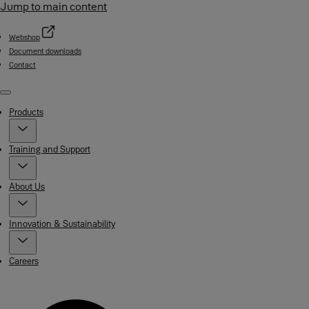
Jump to main content
Webshop
Document downloads
Contact
Menu
Products
Training and Support
About Us
Innovation & Sustainability
Careers