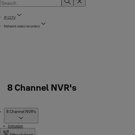
IP CCTV
Network video recorders
8 Channel NVR's
Products
8 Channel NVR's
Intrusion
Filter and sort