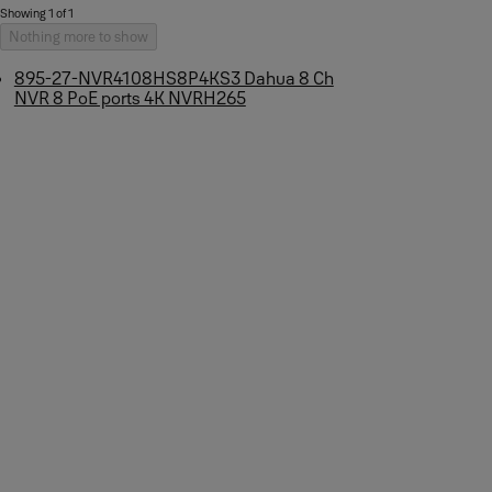
Showing 1 of 1
Nothing more to show
895-27-NVR4108HS8P4KS3 Dahua 8 Ch
NVR 8 PoE ports 4K NVRH265