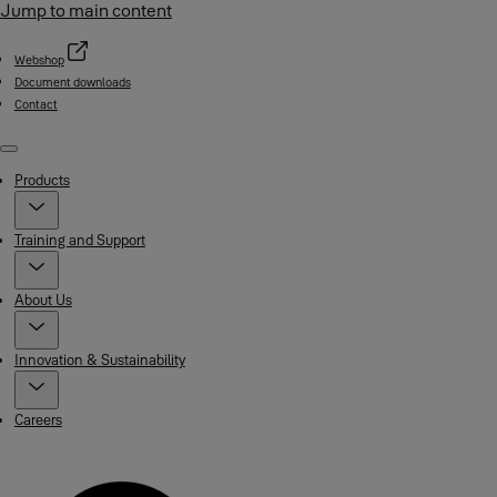
Jump to main content
Webshop
Document downloads
Contact
Menu
Products
Training and Support
About Us
Innovation & Sustainability
Careers