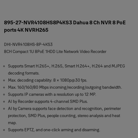
895-27-NVR4108HS8P4KS3 Dahua 8 Ch NVR 8 PoE
ports 4K NVRH265
DHI-NVR4108HS-8P-4KS3
8CH Compact 1U 8PoE 1HDD Lite Network Video Recorder
Supports Smart H.265+, H.265, Smart H.264+, H.264 and MJPEG
decoding formats.
Max. decoding capability: 8 × 1080p@30 fps.
Max. 160/160/80 Mbps incoming/recording/outgoing bandwidth.
Supports IP cameras with a resolution up to 12 MP.
AI by Recorder supports 4-channel SMD Plus.
AI by Camera supports face detection and recognition, perimeter
protection, SMD Plus, people counting, stereo analysis and heat
map.
Supports EPTZ, and one-click arming and disarming.