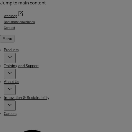
Jump to main content
Webshop
Document downloads
Contact
Menu
Products
Training and Support
About Us
Innovation & Sustainability
Careers