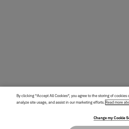
By clicking “Accept All Cookies”, you agree to the storing of cookies
analyze site usage, and assist in our marketing efforts.
Read more abo
Change my Cookie S