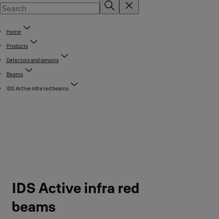
Home
Products
Detectors and sensors
Beams
IDS Active infra red beams
IDS Active infra red
beams