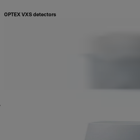
OPTEX VXS detectors