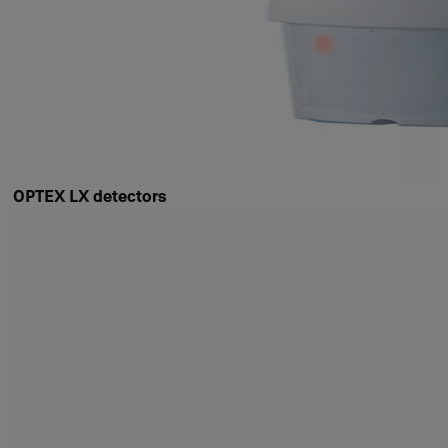
OPTEX LX detectors