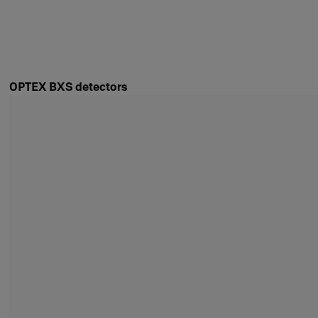
OPTEX BXS detectors