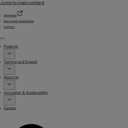
Jump to main content
Webshop
Document downloads
Contact
Menu
Products
Training and Support
About Us
Innovation & Sustainability
Careers