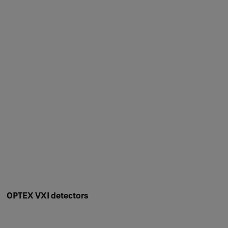
OPTEX VXI detectors