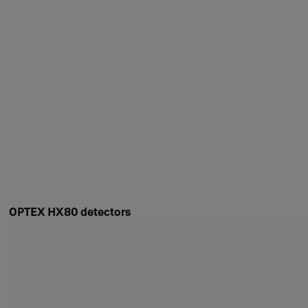
OPTEX HX80 detectors