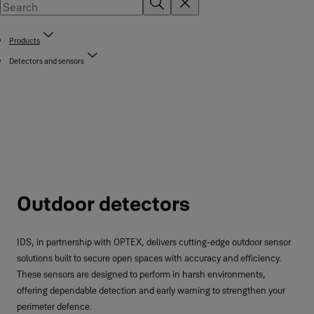
Products
Detectors and sensors
Outdoor detectors
IDS, in partnership with OPTEX, delivers cutting-edge outdoor sensor
solutions built to secure open spaces with accuracy and efficiency.
These sensors are designed to perform in harsh environments,
offering dependable detection and early warning to strengthen your
perimeter defence.