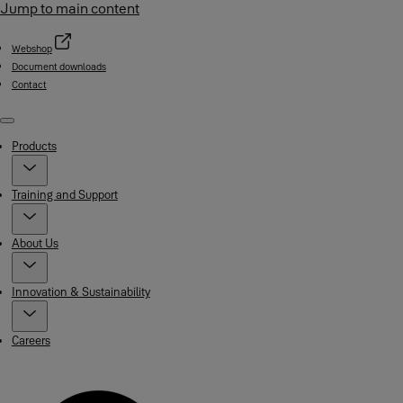
Jump to main content
Webshop
Document downloads
Contact
Menu
Products
Training and Support
About Us
Innovation & Sustainability
Careers