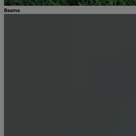
Beams