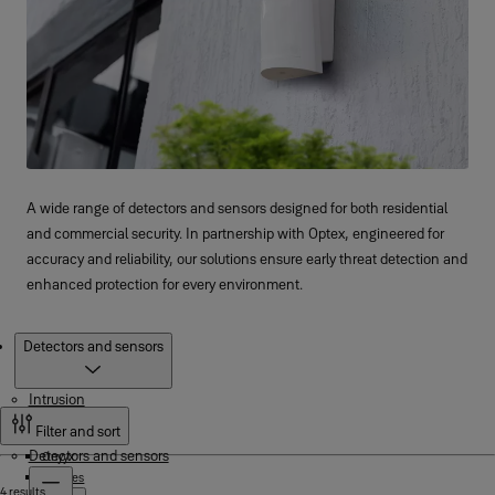
A wide range of detectors and sensors designed for both residential
and commercial security. In partnership with Optex, engineered for
accuracy and reliability, our solutions ensure early threat detection and
enhanced protection for every environment.
Products
Detectors and sensors
Intrusion
Filter and sort
Detectors and sensors
Onyyx
XSeries
4 results