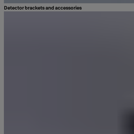
Detector brackets and accessories