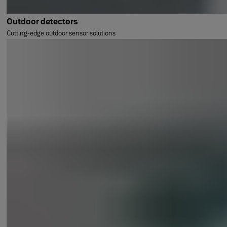
Outdoor detectors
Cutting-edge outdoor sensor solutions