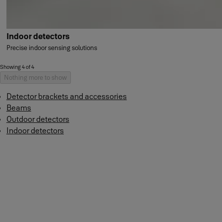
Indoor detectors
Precise indoor sensing solutions
Showing 4 of 4
Nothing more to show
Detector brackets and accessories
Beams
Outdoor detectors
Indoor detectors