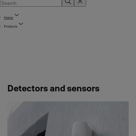
Home
Products
Detectors and sensors