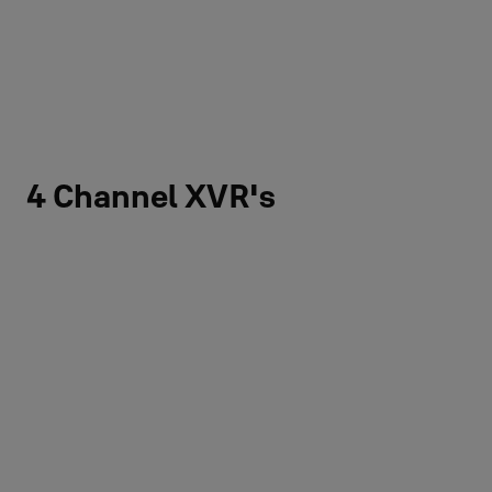
4 Channel XVR's