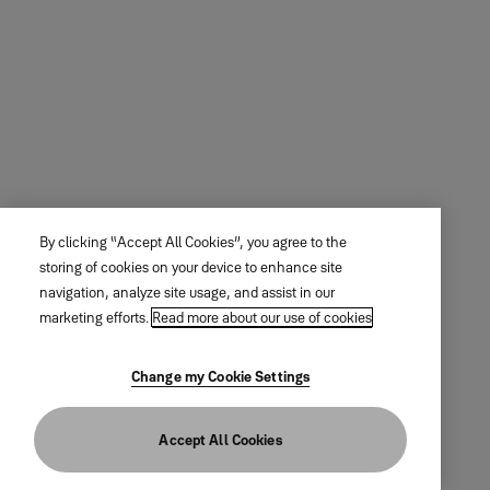
By clicking “Accept All Cookies”, you agree to the
storing of cookies on your device to enhance site
navigation, analyze site usage, and assist in our
marketing efforts.
Read more about our use of cookies
Change my Cookie Settings
Accept All Cookies