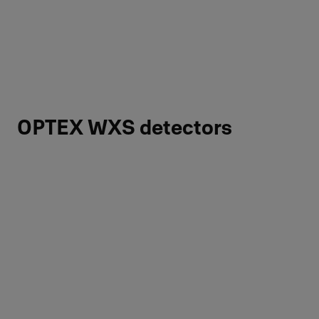
OPTEX WXS detectors