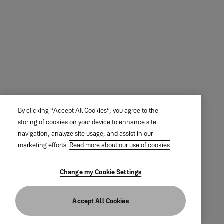
By clicking “Accept All Cookies”, you agree to the
storing of cookies on your device to enhance site
navigation, analyze site usage, and assist in our
marketing efforts.
Read more about our use of cookies
Change my Cookie Settings
Accept All Cookies