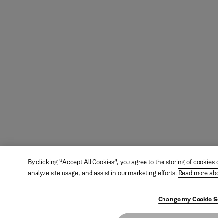
By clicking “Accept All Cookies”, you agree to the storing of cookies
analyze site usage, and assist in our marketing efforts.
Read more abo
Change my Cookie S