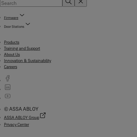
Firmware
Door Stations
Products
Training and Support
About Us
Innovation & Sustainability
Careers
© ASSA ABLOY
ASSA ABLOY Group
Privacy Center