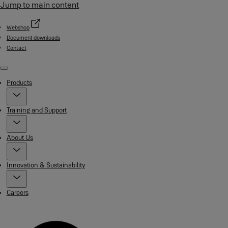
Jump to main content
Webshop
Document downloads
Contact
Menu
Products
Training and Support
About Us
Innovation & Sustainability
Careers