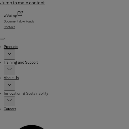
Jump to main content
Webshop
Document downloads
Contact
Menu
Products
Training and Support
About Us
Innovation & Sustainability
Careers