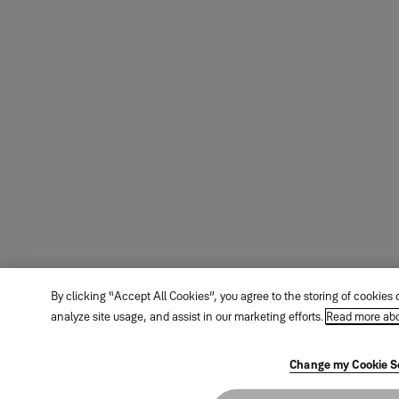
By clicking “Accept All Cookies”, you agree to the storing of cookies
analyze site usage, and assist in our marketing efforts.
Read more abo
Change my Cookie S