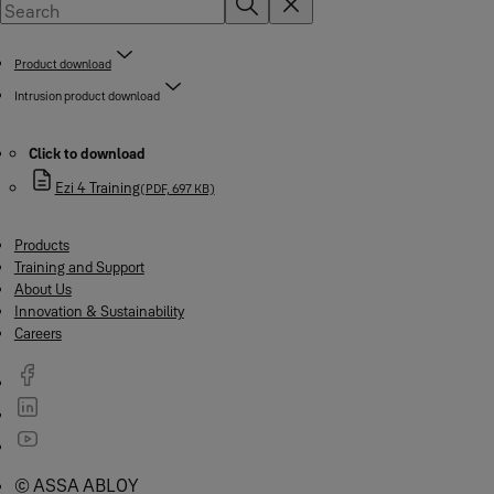
Product download
Intrusion product download
Click to download
Ezi 4 Training
(PDF, 697 KB)
Products
Training and Support
About Us
Innovation & Sustainability
Careers
© ASSA ABLOY