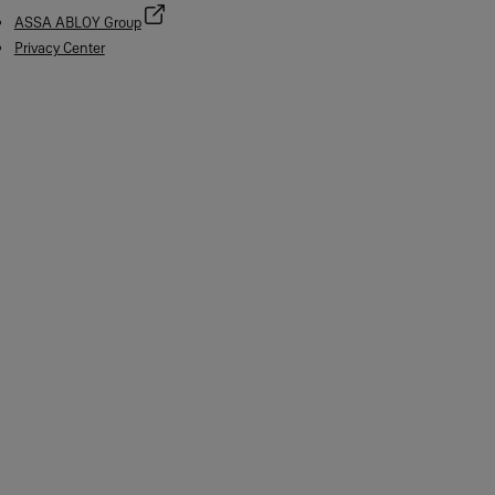
ASSA ABLOY Group
Privacy Center