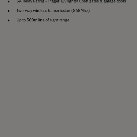
5A Relay Rating - Trigger 12v lights/ Open gates & garage doors
Two-way wireless transmission (868Mhz)
Up to 500m line of sight range