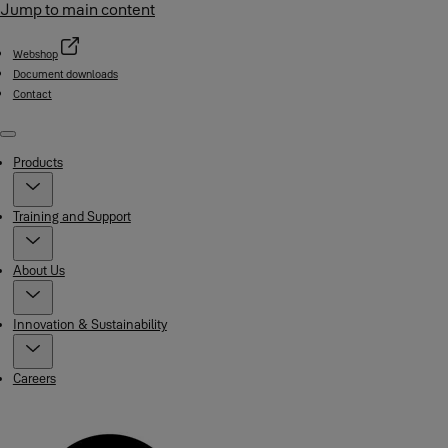
Jump to main content
Webshop
Document downloads
Contact
Menu
Products
Training and Support
About Us
Innovation & Sustainability
Careers