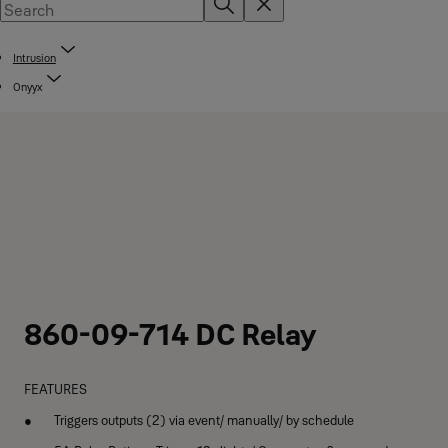
Intrusion
Onyyx
860-09-714 DC Relay
FEATURES
Triggers outputs (2) via event/ manually/ by schedule