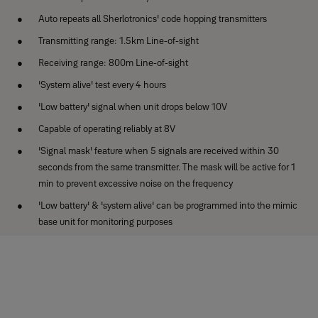
Auto repeats all Sherlotronics' code hopping transmitters
Transmitting range: 1.5km Line-of-sight
Receiving range: 800m Line-of-sight
'System alive' test every 4 hours
'Low battery' signal when unit drops below 10V
Capable of operating reliably at 8V
'Signal mask' feature when 5 signals are received within 30
seconds from the same transmitter. The mask will be active for 1
min to prevent excessive noise on the frequency
'Low battery' & 'system alive' can be programmed into the mimic
base unit for monitoring purposes