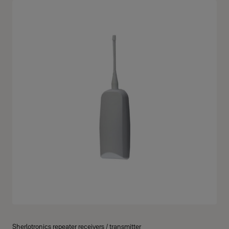
Sherlotronics repeater receivers / transmitter