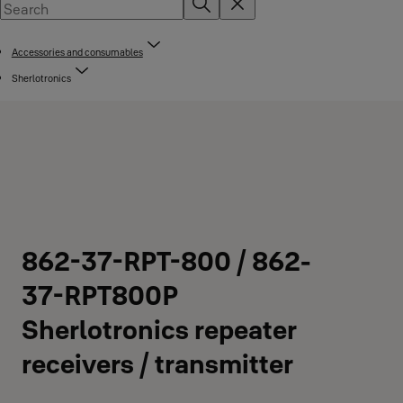
Accessories and consumables
Sherlotronics
862-37-RPT-800 / 862-
37-RPT800P
Sherlotronics repeater
receivers / transmitter