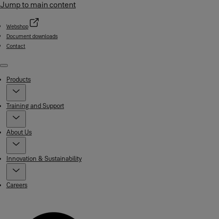
Jump to main content
Webshop
Document downloads
Contact
Menu
Products
Training and Support
About Us
Innovation & Sustainability
Careers