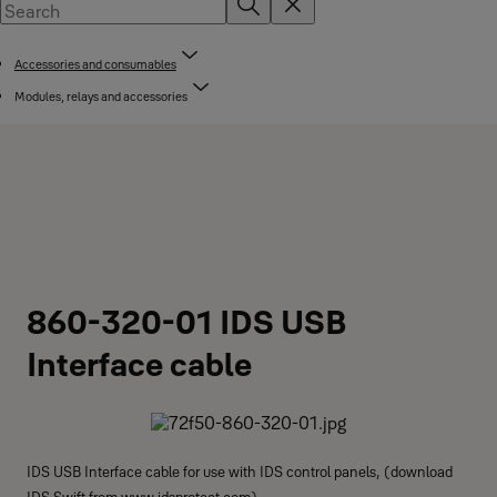
Accessories and consumables
Modules, relays and accessories
860-320-01 IDS USB
Interface cable
IDS USB Interface cable for use with IDS control panels, (download