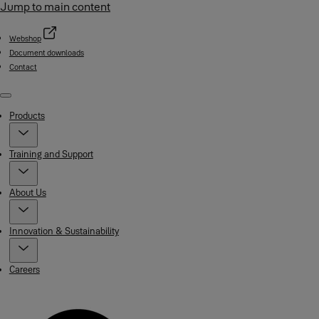
Jump to main content
Webshop
Document downloads
Contact
Menu
Products
Training and Support
About Us
Innovation & Sustainability
Careers