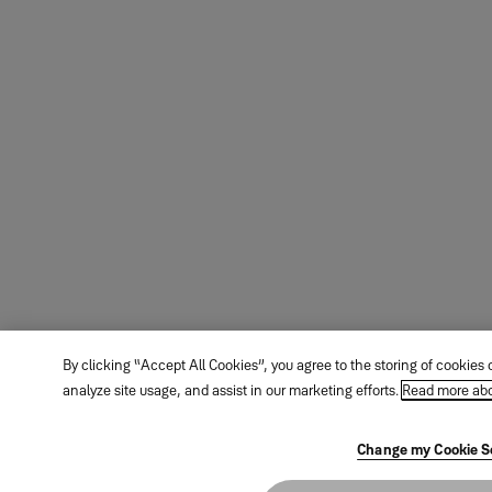
By clicking “Accept All Cookies”, you agree to the storing of cookies
analyze site usage, and assist in our marketing efforts.
Read more abo
Change my Cookie S