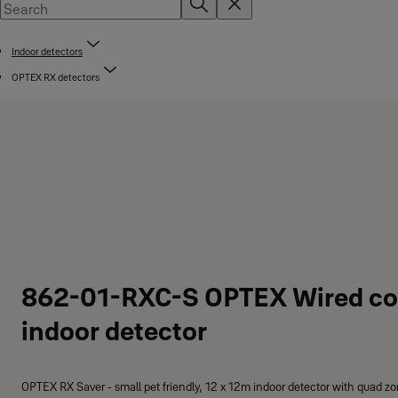
Indoor detectors
OPTEX RX detectors
862-01-RXC-S OPTEX Wired c
indoor detector
OPTEX RX Saver - small pet friendly, 12 x 12m indoor detector with quad zo