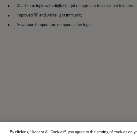
Quad zone logic with digital target recognition for small pet tolerance
Improved RF and white light immunity
Advanced temperature compensation logic
By clicking “Accept All Cookies”, you agree to the storing of cookies on y