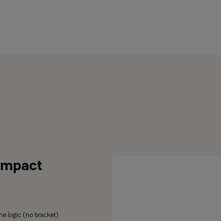
ompact
ne logic (no bracket)