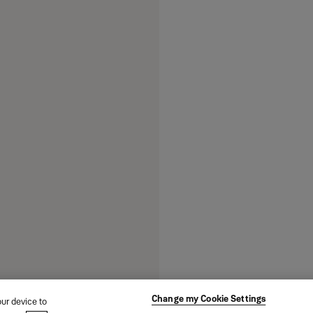
Change my Cookie Settings
our device to