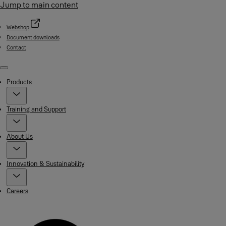
Jump to main content
Webshop
Document downloads
Contact
Menu
Products
Training and Support
About Us
Innovation & Sustainability
Careers