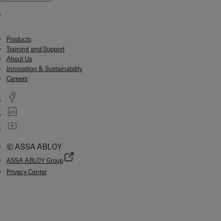
Products
Training and Support
About Us
Innovation & Sustainability
Careers
© ASSA ABLOY
ASSA ABLOY Group
Privacy Center