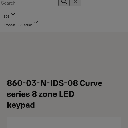
805
Keypads - 805 series
860-03-N-IDS-08 Curve
series 8 zone LED
keypad