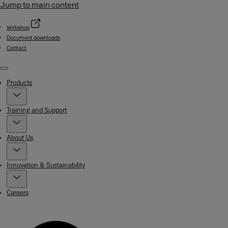
Jump to main content
Webshop
Document downloads
Contact
Menu
Products
Training and Support
About Us
Innovation & Sustainability
Careers