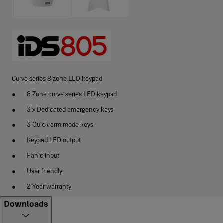
Curve series 8 zone LED keypad
8 Zone curve series LED keypad
3 x Dedicated emergency keys
3 Quick arm mode keys
Keypad LED output
Panic input
User friendly
2 Year warranty
Downloads