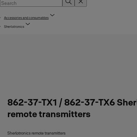
Accessories and consumables
Sherlotronics
862-37-TX1 / 862-37-TX6 Sher
remote transmitters
Sherlotronics remote transmitters