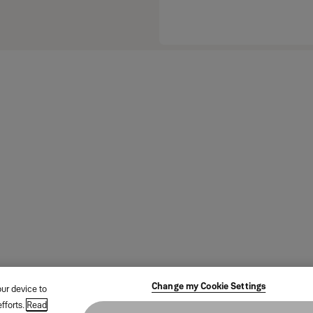
Change my Cookie Settings
our device to
fforts.
Read