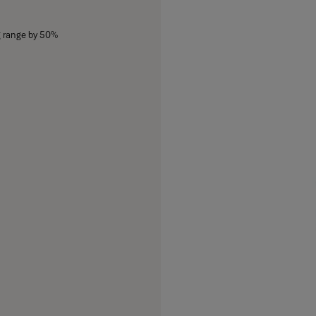
g range by 50%