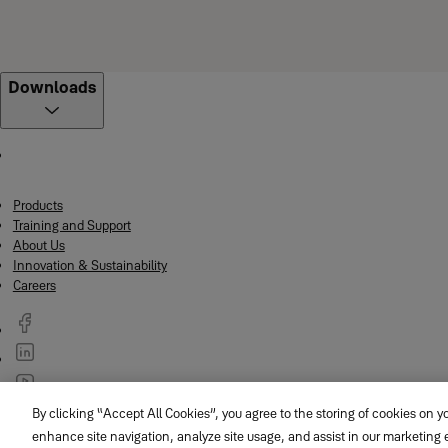
Downloads
Products
Training and Support
About Us
Innovation & Sustainability
Careers
By clicking “Accept All Cookies”, you agree to the storing of cookies on y
© ASSA ABLOY
enhance site navigation, analyze site usage, and assist in our marketing e