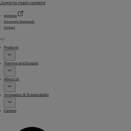
Jump to main content
Webshop
Document downloads
Contact
Menu
Products
Training and Support
About Us
Innovation & Sustainability
Careers