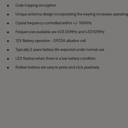
Code hopping encryption
Unique antenna design incorporating the keyring increases operatin
Crystal frequency-controlled within +/- 100KHz
Frequencies available are 403.55MHz and 433.92MHz
12V Battery operation - GP23A alkaline cell
Typically 2 years battery life expected under normal use
LED flashes when there is a low battery condition
Rubber buttons are easy to press and click positively