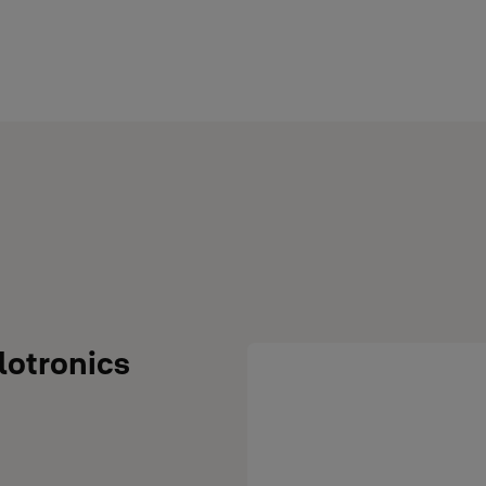
lotronics