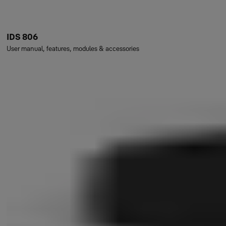
IDS 806
User manual, features, modules & accessories