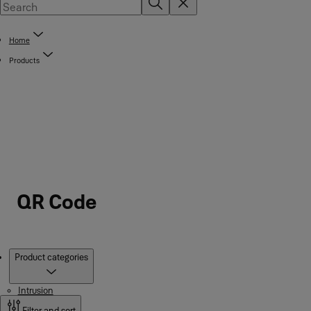
Home
Products
QR Code
Products
Product categories
Intrusion
Filter and sort