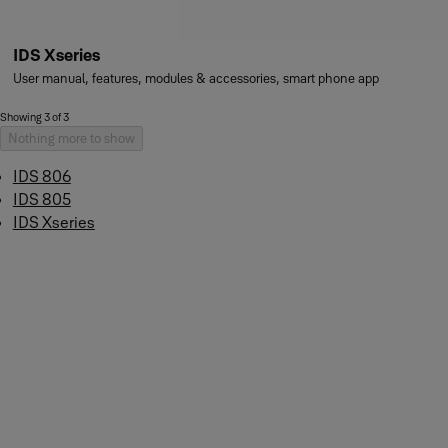
IDS Xseries
User manual, features, modules & accessories, smart phone app
Showing 3 of 3
Nothing more to show
IDS 806
IDS 805
IDS Xseries