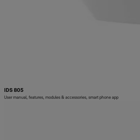
IDS 805
User manual, features, modules & accessories, smart phone app