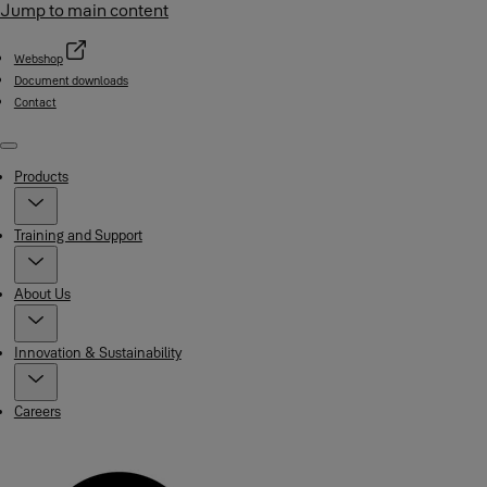
Jump to main content
Webshop
Document downloads
Contact
Menu
Products
Training and Support
About Us
Innovation & Sustainability
Careers