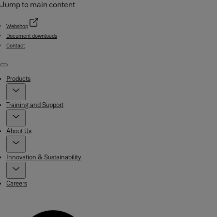
Jump to main content
Webshop
Document downloads
Contact
Menu
Products
Training and Support
About Us
Innovation & Sustainability
Careers