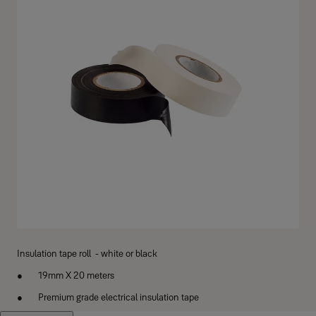
Insulation tape roll - white or black
19mm X 20 meters
Premium grade electrical insulation tape