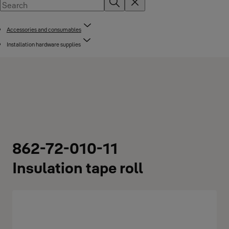
Accessories and consumables
Installation hardware supplies
862-72-010-11
Insulation tape roll