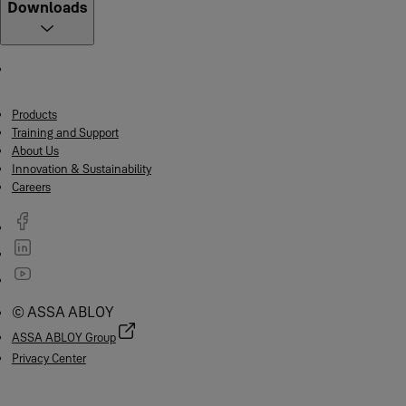
Downloads
Products
Training and Support
About Us
Innovation & Sustainability
Careers
© ASSA ABLOY
ASSA ABLOY Group
Privacy Center