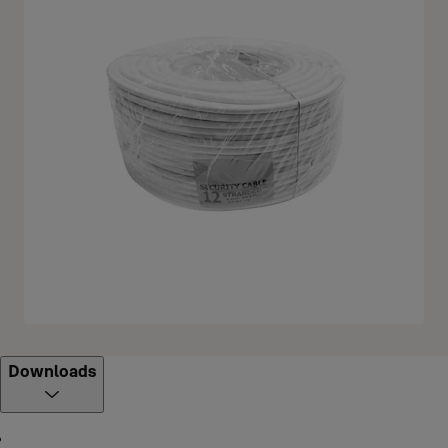
Downloads