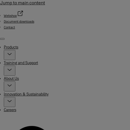
Jump to main content
Webshop
Document downloads
Contact
Menu
Products
Training and Support
About Us
Innovation & Sustainability
Careers