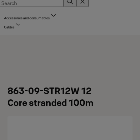
Accessories and consumables
Cables
863-09-STR12W 12
Core stranded 100m