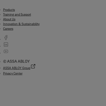
Products
Training and Support
About Us
Innovation & Sustainability
Careers
© ASSA ABLOY
ASSA ABLOY Group
Privacy Center