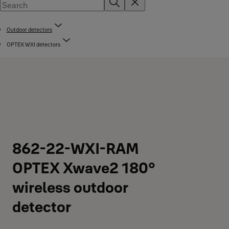
Outdoor detectors
OPTEX WXI detectors
862-22-WXI-RAM
OPTEX Xwave2 180°
wireless outdoor
detector