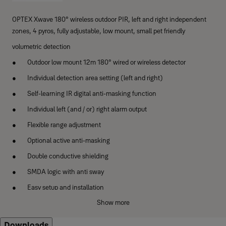
OPTEX Xwave 180° wireless outdoor PIR, left and right independent
zones, 4 pyros, fully adjustable, low mount, small pet friendly
volumetric detection
Outdoor low mount 12m 180° wired or wireless detector
Individual detection area setting (left and right)
Self-learning IR digital anti-masking function
Individual left (and / or) right alarm output
Flexible range adjustment
Optional active anti-masking
Double conductive shielding
SMDA logic with anti sway
Easy setup and installation
Show more
Secure housing
Downloads