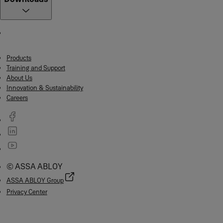
Products
Training and Support
About Us
Innovation & Sustainability
Careers
© ASSA ABLOY
ASSA ABLOY Group
Privacy Center