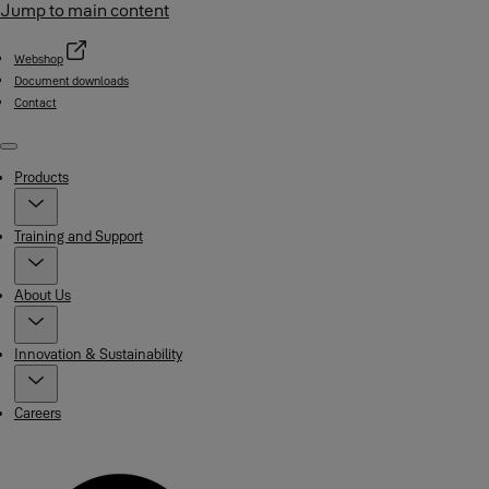
Jump to main content
Webshop
Document downloads
Contact
Menu
Products
Training and Support
About Us
Innovation & Sustainability
Careers