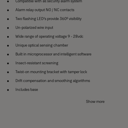
Compatible with all security alarm system
Alarm relay output NO / NC contacts
Two flashing LED’s provide 360º visibility
Un-polarized wire input
Wide range of operating voltage 9 - 28vdc
Unique optical sensing chamber
Built in microprocessor and intelligent software
Insect-resistant screening
Twist-on mounting bracket with tamper lock
Drift compensation and smoothing algorithms
Includes base
1 Year warranty
Show more