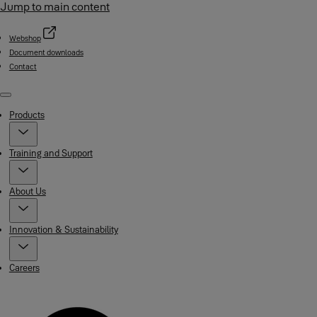
Jump to main content
Webshop
Document downloads
Contact
Menu
Products
Training and Support
About Us
Innovation & Sustainability
Careers