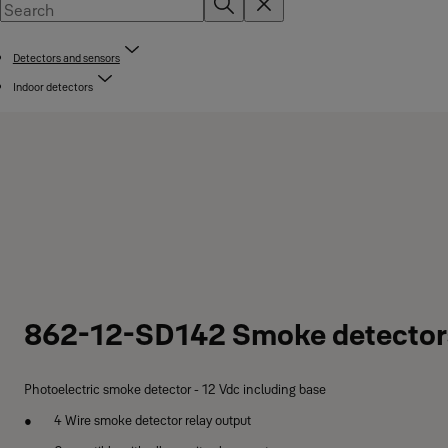
Detectors and sensors
Indoor detectors
862-12-SD142 Smoke detector
Photoelectric smoke detector - 12 Vdc including base
4 Wire smoke detector relay output