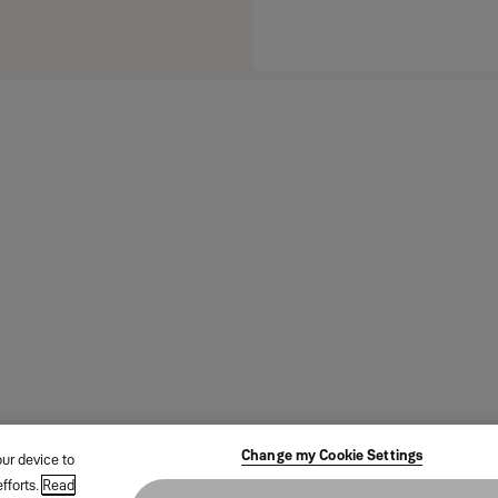
Change my Cookie Settings
our device to
fforts.
Read