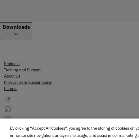
Downloads
Products
Training and Support
About Us
Innovation & Sustainability
Careers
By clicking “Accept All Cookies”, you agree to the storing of cookies on y
© ASSA ABLOY
enhance site navigation, analyze site usage, and assist in our marketing e